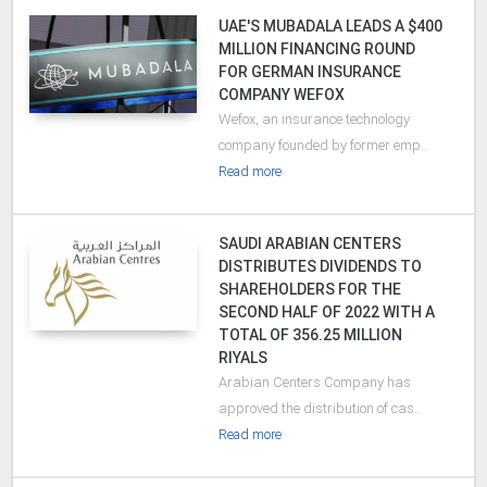
UAE'S MUBADALA LEADS A $400
MILLION FINANCING ROUND
FOR GERMAN INSURANCE
COMPANY WEFOX
Wefox, an insurance technology
company founded by former emp..
Read more
SAUDI ARABIAN CENTERS
DISTRIBUTES DIVIDENDS TO
SHAREHOLDERS FOR THE
SECOND HALF OF 2022 WITH A
TOTAL OF 356.25 MILLION
RIYALS
Arabian Centers Company has
approved the distribution of cas..
Read more