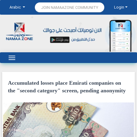
Arabic
Login
JOIN NAMAAZONE COMMUNITY
Accumulated losses place Emirati companies on
the "second category" screen, pending anonymity