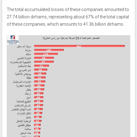
The total accumulated losses of these companies amounted to
27.74 billion dirhams, representing about 67% of the total capital
of these companies, which amounts to 41.36 billion dirhams.