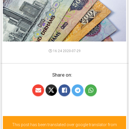
16:24 2020-07-29
Share on:
This post has been translated over google translator from