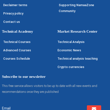
Declaimer terms
Supporting NamaaZone
Community
Privacy policy
Contact us
Technical Academy
Market Research Center
Technical Courses
Technical Analysis
Advanced Courses
Economic News
Courses Schedule
Technical analysis teaching
Crypto currencies
Subscribe to our newsletter
This free service allows visitors to be up to date with all new events and
recommendations once they are published