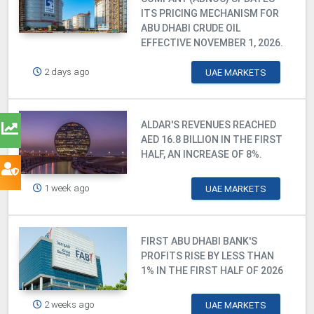
ITS PRICING MECHANISM FOR
ABU DHABI CRUDE OIL
EFFECTIVE NOVEMBER 1, 2026.
2 days ago
UAE MARKETS
ALDAR'S REVENUES REACHED
AED 16.8 BILLION IN THE FIRST
HALF, AN INCREASE OF 8%.
1 week ago
UAE MARKETS
FIRST ABU DHABI BANK'S
PROFITS RISE BY LESS THAN
1% IN THE FIRST HALF OF 2026
2 weeks ago
UAE MARKETS