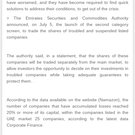
have worsened, and they have become required to find quick
solutions to address their conditions, to get out of the crisis.
> The Emirates Securities and Commodities Authority
announced, on July 5, the launch of the second category
screen, to trade the shares of troubled and suspended listed
companies.
The authority said, in a statement, that the shares of these
companies will be traded separately from the main market, to
allow investors the opportunity to decide on their investments in
troubled companies while taking adequate guarantees to
protect them. .
According to the data available on the website (Namazon), the
number of companies that have accumulated losses reached
20% or more of its capital, within the companies listed in the
UAE market 25 companies, according to the latest data
Corporate Finance.