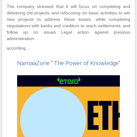
The company stressed that it will focus on completing and
delivering old projects and refocusing on basic activities to win
new projects to address these losses, while completing
negotiations with banks and creditors to reach settlements, and
follow up on issues Legal action against previous
administration.
according ...
NamaaZone " The Power of Knowledge"