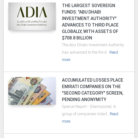
THE LARGEST SOVEREIGN
FUNDS: "ABU DHABI
INVESTMENT AUTHORITY"
ADVANCES TO THIRD PLACE
GLOBALLY, WITH ASSETS OF
$708.8 BILLION
The Abu Dhabi Investment Authority
has advanced to the third..
Read
more
ACCUMULATED LOSSES PLACE
EMIRATI COMPANIES ON THE
"SECOND CATEGORY" SCREEN,
PENDING ANONYMITY
Special Report - (Namazone): A
group of companies listed..
Read
more