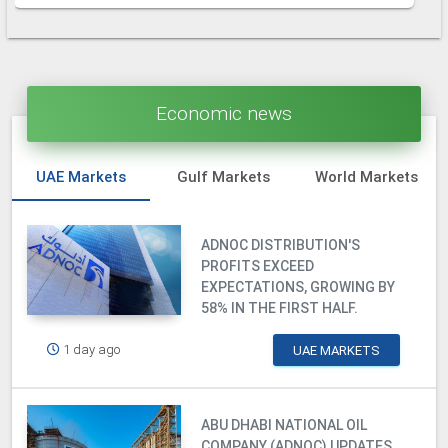
Economic news
UAE Markets
Gulf Markets
World Markets
ADNOC DISTRIBUTION'S
PROFITS EXCEED
EXPECTATIONS, GROWING BY
58% IN THE FIRST HALF.
1 day ago
UAE MARKETS
ABU DHABI NATIONAL OIL
COMPANY (ADNOC) UPDATES