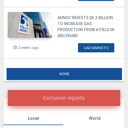
ADNOC INVESTS $6.2 BILLION
TO INCREASE GAS
PRODUCTION FROM A FIELD IN
ABU DHABI
2 weeks ago
UAE MARKETS
MORE
Exclusive reports
Local
World