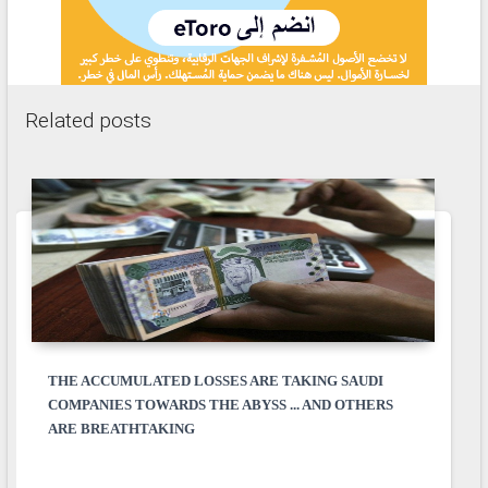
Related posts
THE ACCUMULATED LOSSES ARE TAKING SAUDI
COMPANIES TOWARDS THE ABYSS ... AND OTHERS
ARE BREATHTAKING