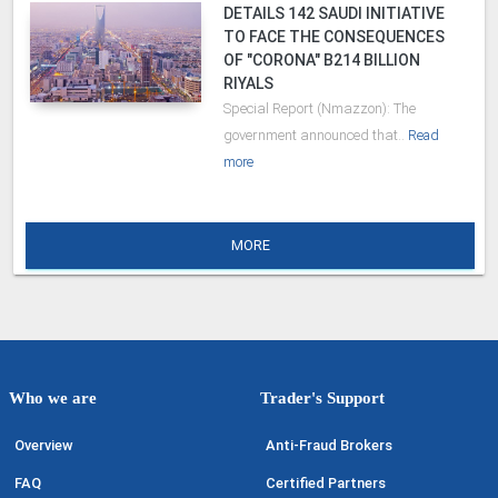
DETAILS 142 SAUDI INITIATIVE
TO FACE THE CONSEQUENCES
OF "CORONA" B214 BILLION
RIYALS
Special Report (Nmazzon): The
government announced that..
Read
more
MORE
Who we are
Trader's Support
Overview
Anti-Fraud Brokers
FAQ
Certified Partners