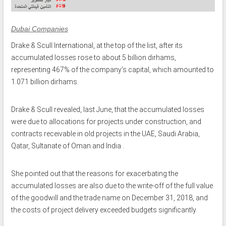
Dubai Companies
Drake & Scull International, at the top of the list, after its
accumulated losses rose to about 5 billion dirhams,
representing 467% of the company’s capital, which amounted to
1.071 billion dirhams.
Drake & Scull revealed, last June, that the accumulated losses
were due to allocations for projects under construction, and
contracts receivable in old projects in the UAE, Saudi Arabia,
Qatar, Sultanate of Oman and India .
She pointed out that the reasons for exacerbating the
accumulated losses are also due to the write-off of the full value
of the goodwill and the trade name on December 31, 2018, and
the costs of project delivery exceeded budgets significantly.