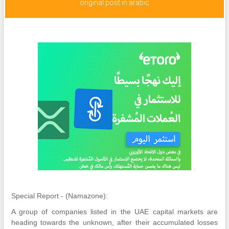
original post in arabic
Special Report - (Namazone):
A group of companies listed in the UAE capital markets are
heading towards the unknown, after their accumulated losses