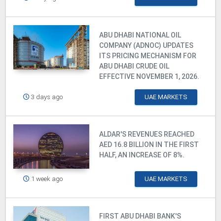
ABU DHABI NATIONAL OIL
COMPANY (ADNOC) UPDATES
ITS PRICING MECHANISM FOR
ABU DHABI CRUDE OIL
EFFECTIVE NOVEMBER 1, 2026.
3 days ago
UAE MARKETS
ALDAR'S REVENUES REACHED
AED 16.8 BILLION IN THE FIRST
HALF, AN INCREASE OF 8%.
1 week ago
UAE MARKETS
FIRST ABU DHABI BANK'S