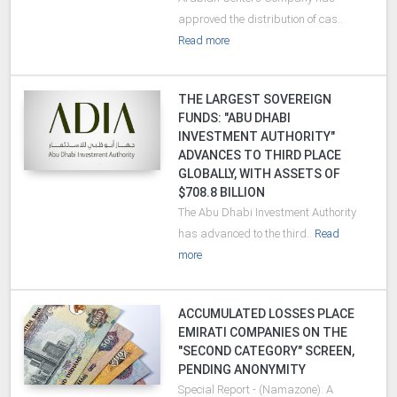
approved the distribution of cas..
Read more
THE LARGEST SOVEREIGN
FUNDS: "ABU DHABI
INVESTMENT AUTHORITY"
ADVANCES TO THIRD PLACE
GLOBALLY, WITH ASSETS OF
$708.8 BILLION
The Abu Dhabi Investment Authority
has advanced to the third..
Read
more
ACCUMULATED LOSSES PLACE
EMIRATI COMPANIES ON THE
"SECOND CATEGORY" SCREEN,
PENDING ANONYMITY
Special Report - (Namazone): A