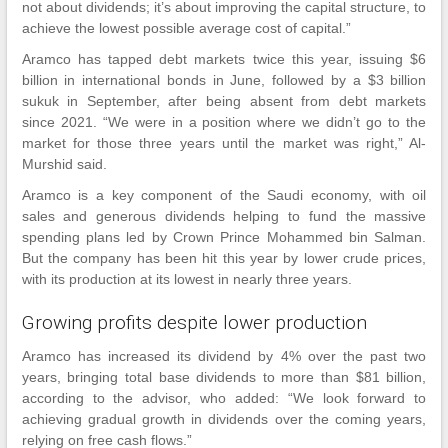
not about dividends; it’s about improving the capital structure, to
achieve the lowest possible average cost of capital.”
Aramco has tapped debt markets twice this year, issuing $6
billion in international bonds in June, followed by a $3 billion
sukuk in September, after being absent from debt markets
since 2021. “We were in a position where we didn’t go to the
market for those three years until the market was right,” Al-
Murshid said.
Aramco is a key component of the Saudi economy, with oil
sales and generous dividends helping to fund the massive
spending plans led by Crown Prince Mohammed bin Salman.
But the company has been hit this year by lower crude prices,
with its production at its lowest in nearly three years.
Growing profits despite lower production
Aramco has increased its dividend by 4% over the past two
years, bringing total base dividends to more than $81 billion,
according to the advisor, who added: “We look forward to
achieving gradual growth in dividends over the coming years,
relying on free cash flows.”