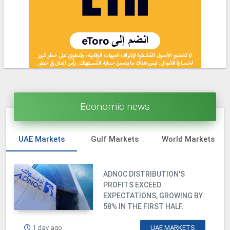
Economic news
UAE Markets
Gulf Markets
World Markets
ADNOC DISTRIBUTION'S
PROFITS EXCEED
EXPECTATIONS, GROWING BY
58% IN THE FIRST HALF.
1 day ago
UAE MARKETS