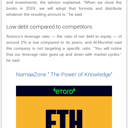
and investments, the advisor explained. “When we close the
books in 2024, we will adopt that formula and distribute
whatever the resulting amount is,” he said.
Low debt compared to competitors
Aramco’s leverage ratio — the ratio of net debt to equity — of
around 2% is low compared to its peers, and Al-Murshid said
the company is not targeting a specific ratio. “You will notice
that our leverage ratio goes up and down with market cycles,”
he said.
NamaaZone " The Power of Knowledge"