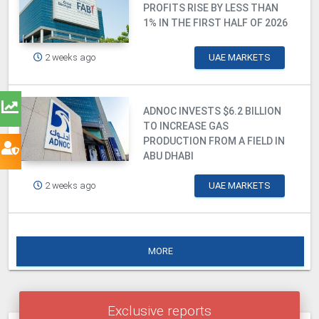
PROFITS RISE BY LESS THAN
1% IN THE FIRST HALF OF 2026
2 weeks ago
UAE MARKETS
ADNOC INVESTS $6.2 BILLION
TO INCREASE GAS
PRODUCTION FROM A FIELD IN
ABU DHABI
2 weeks ago
UAE MARKETS
MORE
Exclusive reports