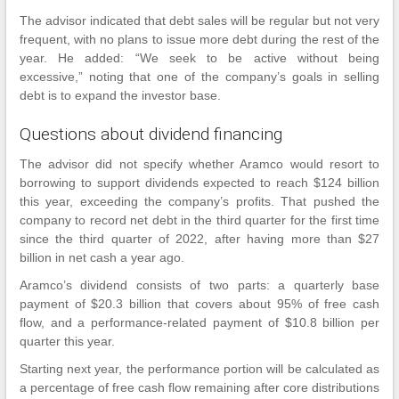
The advisor indicated that debt sales will be regular but not very
frequent, with no plans to issue more debt during the rest of the
year. He added: “We seek to be active without being
excessive,” noting that one of the company’s goals in selling
debt is to expand the investor base.
Questions about dividend financing
The advisor did not specify whether Aramco would resort to
borrowing to support dividends expected to reach $124 billion
this year, exceeding the company’s profits. That pushed the
company to record net debt in the third quarter for the first time
since the third quarter of 2022, after having more than $27
billion in net cash a year ago.
Aramco’s dividend consists of two parts: a quarterly base
payment of $20.3 billion that covers about 95% of free cash
flow, and a performance-related payment of $10.8 billion per
quarter this year.
Starting next year, the performance portion will be calculated as
a percentage of free cash flow remaining after core distributions