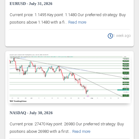
EURUSD - July 31, 2026
Current price: 1.1495 Key point: 1.1480 Our preferred strategy: Buy
positions above 1.1480 with a fi...
Read more
1 week ago
NASDAQ - July 30, 2026
Current price: 27470 Key point: 26980 Our preferred strategy: Buy
positions above 26980 with a first...
Read more