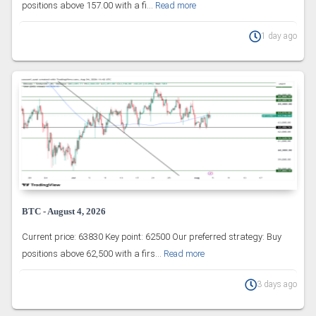
positions above 157.00 with a fi...
Read more
1 day ago
BTC - August 4, 2026
Current price: 63830 Key point: 62500 Our preferred strategy: Buy
positions above 62,500 with a firs...
Read more
3 days ago