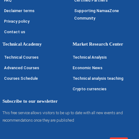
FAQ
Certified Partners
Declaimer terms
Supporting NamaaZone
Community
Privacy policy
Contact us
Technical Academy
Market Research Center
Technical Courses
Technical Analysis
Advanced Courses
Economic News
Courses Schedule
Technical analysis teaching
Crypto currencies
Subscribe to our newsletter
This free service allows visitors to be up to date with all new events and
recommendations once they are published