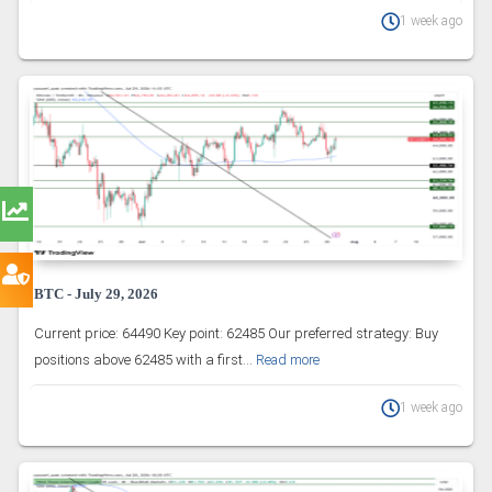
1 week ago
BTC - July 29, 2026
Current price: 64490 Key point: 62485 Our preferred strategy: Buy
positions above 62485 with a first...
Read more
1 week ago