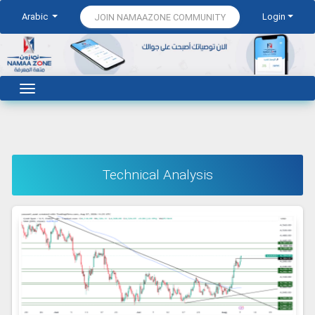
Arabic
Login
JOIN NAMAAZONE COMMUNITY
Technical Analysis