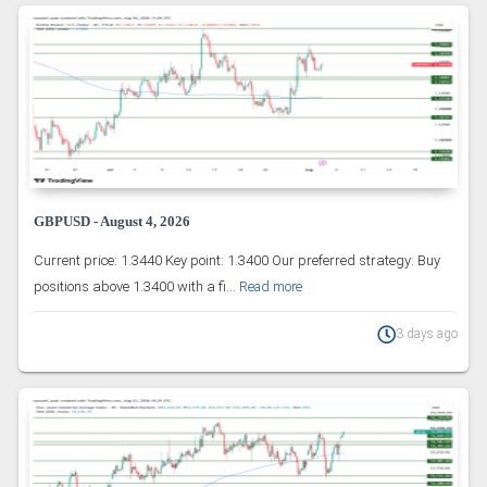
GBPUSD - August 4, 2026
Current price: 1.3440 Key point: 1.3400 Our preferred strategy: Buy
positions above 1.3400 with a fi...
Read more
3 days ago