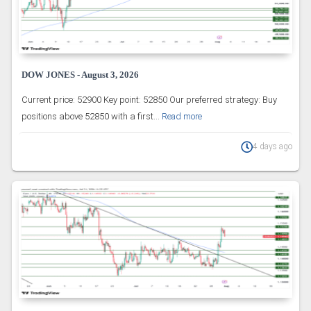
DOW JONES - August 3, 2026
Current price: 52900 Key point: 52850 Our preferred strategy: Buy
positions above 52850 with a first...
Read more
4 days ago