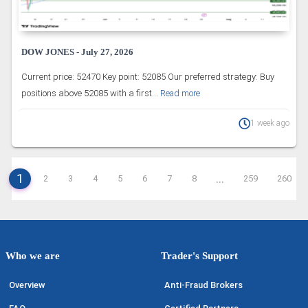
DOW JONES - July 27, 2026
Current price: 52470 Key point: 52085 Our preferred strategy: Buy
positions above 52085 with a first...
Read more
1 week ago
1
...
2
3
4
5
6
7
8
259
260
Who we are
Trader's Support
Overview
Anti-Fraud Brokers