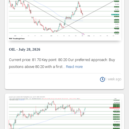
OIL - July 28, 2026
Current price: 81.70 Key point: 80.20 Our preferred approach: Buy
positions above 80.20 with a first...
Read more
1 week ago