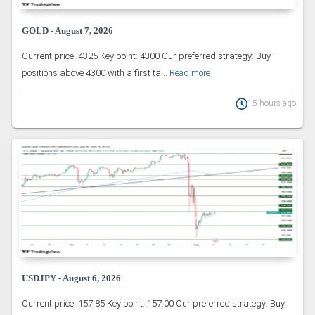
GOLD - August 7, 2026
Current price: 4325 Key point: 4300 Our preferred strategy: Buy
positions above 4300 with a first ta...
Read more
15 hours ago
USDJPY - August 6, 2026
Current price: 157.85 Key point: 157.00 Our preferred strategy: Buy