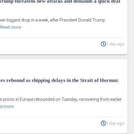
s Trump threatens new attacks and demands a quick deal
their biggest drop in a week, after President Donald Trump
.
Read more
1 day ago
es rebound as shipping delays in the Strait of Hormuz
s prices in Europe rebounded on Tuesday, recovering from earlier
d more
1 day ago