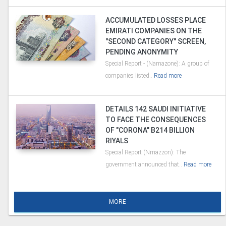
ACCUMULATED LOSSES PLACE
EMIRATI COMPANIES ON THE
"SECOND CATEGORY" SCREEN,
PENDING ANONYMITY
Special Report - (Namazone): A group of
companies listed..
Read more
DETAILS 142 SAUDI INITIATIVE
TO FACE THE CONSEQUENCES
OF "CORONA" B214 BILLION
RIYALS
Special Report (Nmazzon): The
government announced that..
Read more
MORE