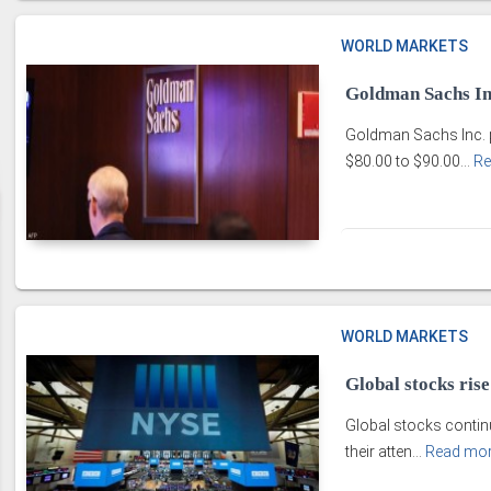
WORLD MARKETS
Goldman Sachs Inc
Goldman Sachs Inc. pr
$80.00 to $90.00...
Re
WORLD MARKETS
Global stocks ris
Global stocks continu
their atten...
Read mo