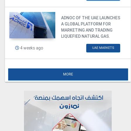
ADNOC OF THE UAE LAUNCHES
A GLOBAL PLATFORM FOR
MARKETING AND TRADING
LIQUEFIED NATURAL GAS.
4 weeks ago
UAE MARKETS
MORE