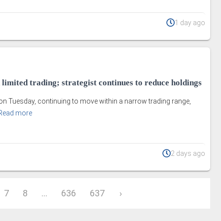
1 day ago
 limited trading; strategist continues to reduce holdings
on Tuesday, continuing to move within a narrow trading range,
Read more
2 days ago
7
8
...
636
637
›