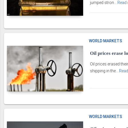
jumped stron...
Read
WORLD MARKETS
Oil prices erase 
Oil prices erased the
shipping in the...
Read
WORLD MARKETS