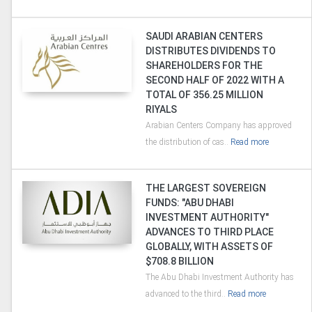
SAUDI ARABIAN CENTERS
DISTRIBUTES DIVIDENDS TO
SHAREHOLDERS FOR THE
SECOND HALF OF 2022 WITH A
TOTAL OF 356.25 MILLION
RIYALS
Arabian Centers Company has approved
the distribution of cas..
Read more
THE LARGEST SOVEREIGN
FUNDS: "ABU DHABI
INVESTMENT AUTHORITY"
ADVANCES TO THIRD PLACE
GLOBALLY, WITH ASSETS OF
$708.8 BILLION
The Abu Dhabi Investment Authority has
advanced to the third..
Read more