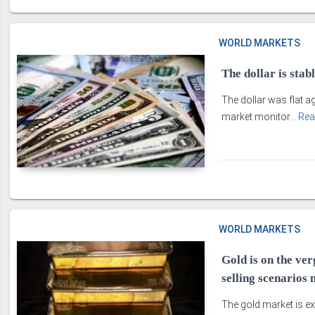
WORLD MARKETS
The dollar is stab
The dollar was flat 
market monitor...
Rea
WORLD MARKETS
Gold is on the ver
selling scenarios
The gold market is ex