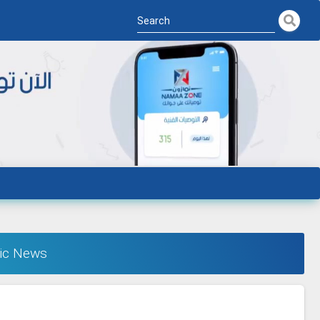
ic News