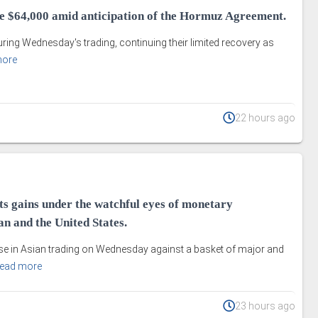
ve $64,000 amid anticipation of the Hormuz Agreement.
uring Wednesday's trading, continuing their limited recovery as
more
22 hours ago
ts gains under the watchful eyes of monetary
an and the United States.
e in Asian trading on Wednesday against a basket of major and
ead more
23 hours ago