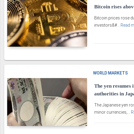
Bitcoin rises abo
Bitcoin prices rose d
investors&#...
Read 
WORLD MARKETS
The yen resumes i
authorities in Jap
The Japanese yen ros
minor currencies,...
R