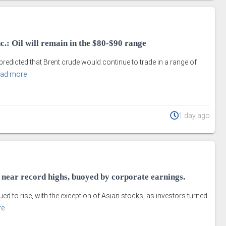
.: Oil will remain in the $80-$90 range
edicted that Brent crude would continue to trade in a range of
ad more
1 day ago
e near record highs, buoyed by corporate earnings.
ed to rise, with the exception of Asian stocks, as investors turned
re