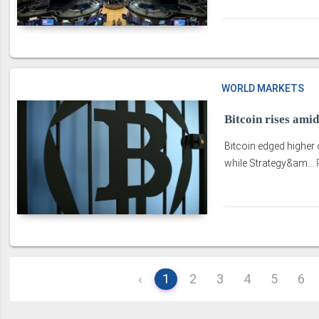
WORLD MARKETS
Bitcoin rises amid
Bitcoin edged higher 
while Strategy&am...
‹
1
2
3
4
5
6