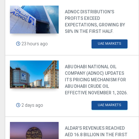
ADNOC DISTRIBUTION'S
PROFITS EXCEED
EXPECTATIONS, GROWING BY
58% IN THE FIRST HALF.
23 hours ago
UAE MARKETS
ABU DHABI NATIONAL OIL
COMPANY (ADNOC) UPDATES
ITS PRICING MECHANISM FOR
ABU DHABI CRUDE OIL
EFFECTIVE NOVEMBER 1, 2026.
2 days ago
UAE MARKETS
ALDAR'S REVENUES REACHED
AED 16.8 BILLION IN THE FIRST