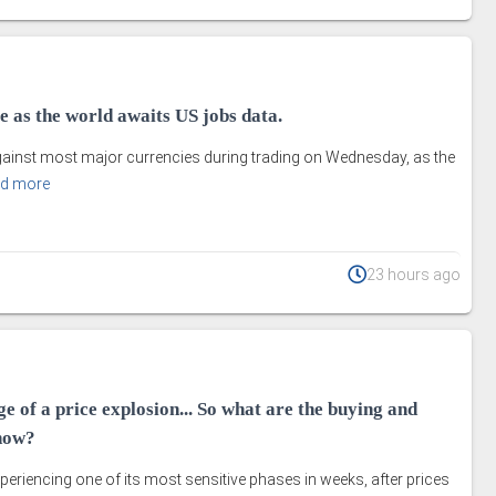
le as the world awaits US jobs data.
against most major currencies during trading on Wednesday, as the
d more
23 hours ago
ge of a price explosion... So what are the buying and
 now?
periencing one of its most sensitive phases in weeks, after prices