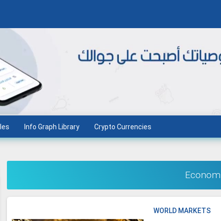
les
Info Graph Library
Crypto Currencies
Econom
WORLD MARKETS