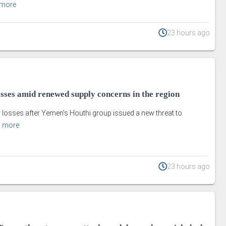
 more
23 hours ago
losses amid renewed supply concerns in the region
ir losses after Yemen's Houthi group issued a new threat to
 more
23 hours ago