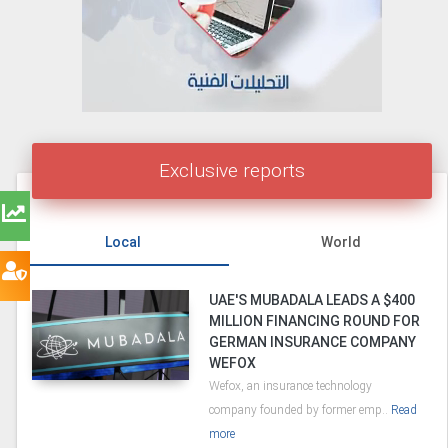
Exclusive reports
Local
World
UAE'S MUBADALA LEADS A $400
MILLION FINANCING ROUND FOR
GERMAN INSURANCE COMPANY
WEFOX
Wefox, an insurance technology
company founded by former emp..
Read
more