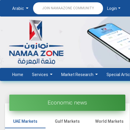
Arabic
Login
JOIN NAMAAZONE COMMUNITY
Home
Services
Market Research
Special Artic
Economic news
UAE Markets
Gulf Markets
World Markets