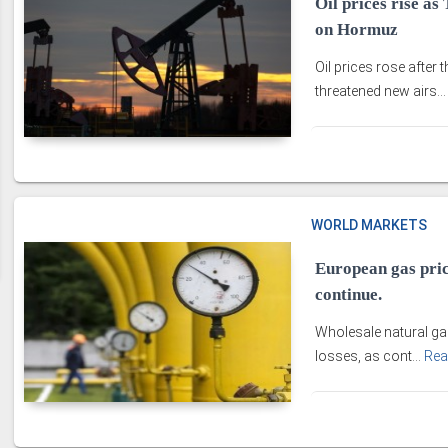
Oil prices rise a
on Hormuz
Oil prices rose after 
threatened new airs..
WORLD MARKETS
European gas pric
continue.
Wholesale natural ga
losses, as cont...
Rea