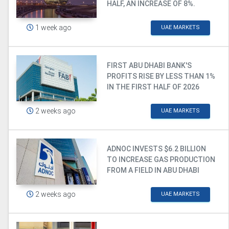
HALF, AN INCREASE OF 8%.
1 week ago
UAE MARKETS
FIRST ABU DHABI BANK'S
PROFITS RISE BY LESS THAN 1%
IN THE FIRST HALF OF 2026
2 weeks ago
UAE MARKETS
ADNOC INVESTS $6.2 BILLION
TO INCREASE GAS PRODUCTION
FROM A FIELD IN ABU DHABI
2 weeks ago
UAE MARKETS