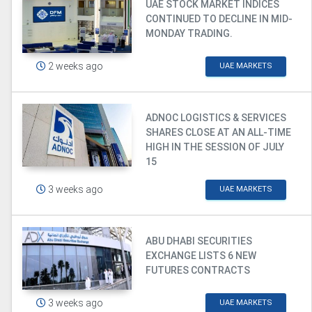
UAE STOCK MARKET INDICES
CONTINUED TO DECLINE IN MID-
MONDAY TRADING.
2 weeks ago
UAE MARKETS
ADNOC LOGISTICS & SERVICES
SHARES CLOSE AT AN ALL-TIME
HIGH IN THE SESSION OF JULY
15
3 weeks ago
UAE MARKETS
ABU DHABI SECURITIES
EXCHANGE LISTS 6 NEW
FUTURES CONTRACTS
3 weeks ago
UAE MARKETS