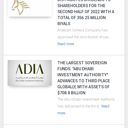
SHAREHOLDERS FOR THE
SECOND HALF OF 2022 WITH A
TOTAL OF 356.25 MILLION
RIYALS
Arabian Centers Company has
approved the distribution of cas..
Read more
THE LARGEST SOVEREIGN
FUNDS: "ABU DHABI
INVESTMENT AUTHORITY"
ADVANCES TO THIRD PLACE
GLOBALLY, WITH ASSETS OF
$708.8 BILLION
The Abu Dhabi Investment Authority
has advanced to the third..
Read
more