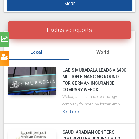
MORE
Exclusive reports
Local
World
UAE'S MUBADALA LEADS A $400
MILLION FINANCING ROUND
FOR GERMAN INSURANCE
COMPANY WEFOX
Wefox, an insurance technology
company founded by former emp..
Read more
SAUDI ARABIAN CENTERS
DISTRIBUTES DIVIDENDS TO