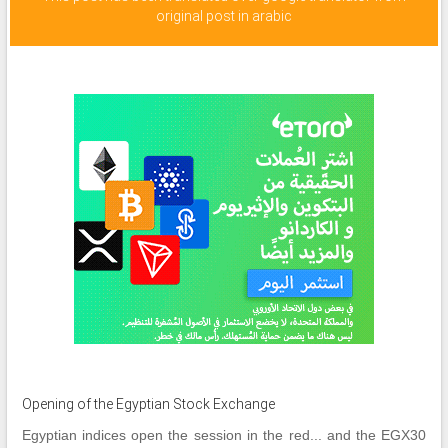
original post in arabic
Opening of the Egyptian Stock Exchange
Egyptian indices open the session in the red... and the EGX30