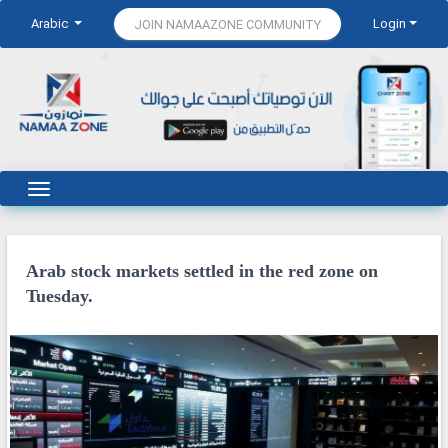
Arabic
Login
JOIN NAMAAZONE COMMUNITY
Arab stock markets settled in the red zone on
Tuesday.