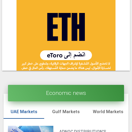
Economic news
UAE Markets
Gulf Markets
World Markets
ADNOC DISTRIBUTION'S