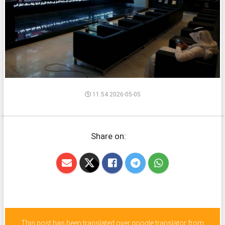
11:54 2026-05-05
Share on:
This post has been translated over google translator from