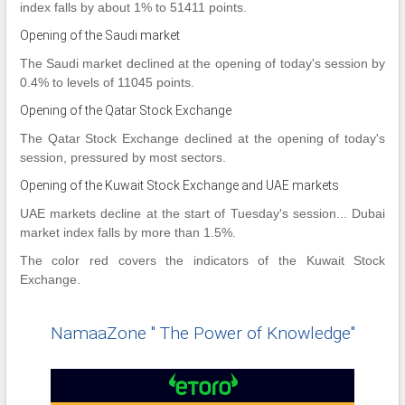
index falls by about 1% to 51411 points.
Opening of the Saudi market
The Saudi market declined at the opening of today's session by
0.4% to levels of 11045 points.
Opening of the Qatar Stock Exchange
The Qatar Stock Exchange declined at the opening of today's
session, pressured by most sectors.
Opening of the Kuwait Stock Exchange and UAE markets
UAE markets decline at the start of Tuesday's session... Dubai
market index falls by more than 1.5%.
The color red covers the indicators of the Kuwait Stock
Exchange.
NamaaZone " The Power of Knowledge"