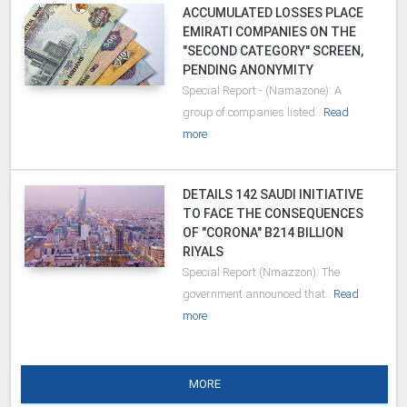
ACCUMULATED LOSSES PLACE
EMIRATI COMPANIES ON THE
"SECOND CATEGORY" SCREEN,
PENDING ANONYMITY
Special Report - (Namazone): A
group of companies listed..
Read
more
DETAILS 142 SAUDI INITIATIVE
TO FACE THE CONSEQUENCES
OF "CORONA" B214 BILLION
RIYALS
Special Report (Nmazzon): The
government announced that..
Read
more
MORE