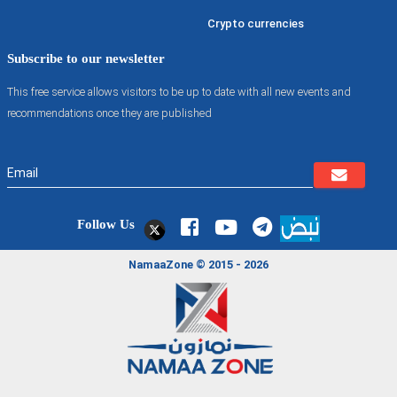
Crypto currencies
Subscribe to our newsletter
This free service allows visitors to be up to date with all new events and
recommendations once they are published
Follow Us
NamaaZone © 2015 - 2026