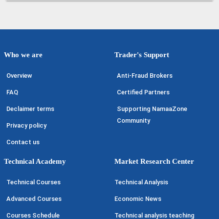
Who we are
Trader's Support
Overview
Anti-Fraud Brokers
FAQ
Certified Partners
Declaimer terms
Supporting NamaaZone
Community
Privacy policy
Contact us
Technical Academy
Market Research Center
Technical Courses
Technical Analysis
Advanced Courses
Economic News
Courses Schedule
Technical analysis teaching