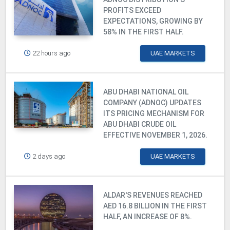
PROFITS EXCEED
EXPECTATIONS, GROWING BY
58% IN THE FIRST HALF.
22 hours ago
UAE MARKETS
ABU DHABI NATIONAL OIL
COMPANY (ADNOC) UPDATES
ITS PRICING MECHANISM FOR
ABU DHABI CRUDE OIL
EFFECTIVE NOVEMBER 1, 2026.
2 days ago
UAE MARKETS
ALDAR'S REVENUES REACHED
AED 16.8 BILLION IN THE FIRST
HALF, AN INCREASE OF 8%.