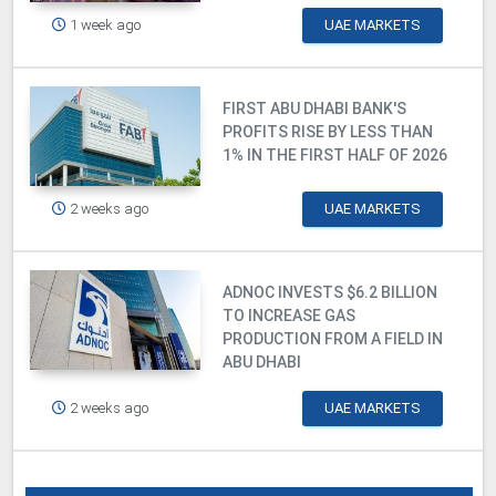
1 week ago
UAE MARKETS
FIRST ABU DHABI BANK'S
PROFITS RISE BY LESS THAN
1% IN THE FIRST HALF OF 2026
2 weeks ago
UAE MARKETS
ADNOC INVESTS $6.2 BILLION
TO INCREASE GAS
PRODUCTION FROM A FIELD IN
ABU DHABI
2 weeks ago
UAE MARKETS