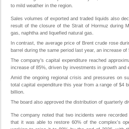
to mild weather in the region.
Sales volumes of exported and traded liquids also decli
result of the closure of the Strait of Hormuz during 
gas, naphtha and liquefied natural gas.
In contrast, the average price of Brent crude rose duri
barrel during the same period last year, an increase of
The company's capital expenditure reached approximate
increase of 85%, driven by investments in growth and 
Amid the ongoing regional crisis and pressures on s
total capital expenditure this year from a range of $4 bil
billion.
The board also approved the distribution of quarterly di
The company noted that two incidents were recorded 
that it was able to restore 60% of the complex’s oper