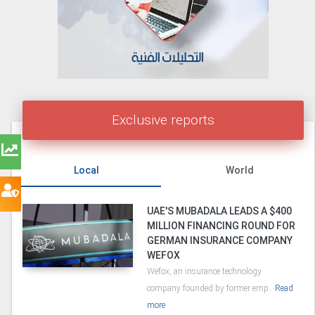
Exclusive reports
Local
World
UAE'S MUBADALA LEADS A $400
MILLION FINANCING ROUND FOR
GERMAN INSURANCE COMPANY
WEFOX
Wefox, an insurance technology
company founded by former emp..
Read
more