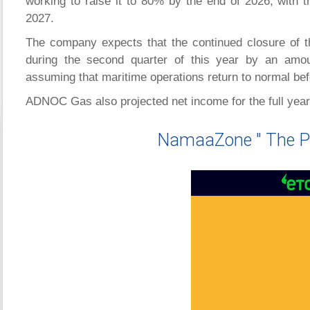
working to raise it to 80% by the end of 2026, with th
2027.
The company expects that the continued closure of th
during the second quarter of this year by an amou
assuming that maritime operations return to normal bef
ADNOC Gas also projected net income for the full year t
NamaaZone " The P