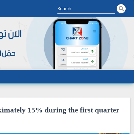
imately 15% during the first quarter