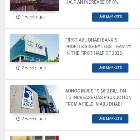
HALF, AN INCREASE OF 8%.
1 week ago
UAE MARKETS
FIRST ABU DHABI BANK'S
PROFITS RISE BY LESS THAN 1%
IN THE FIRST HALF OF 2026
2 weeks ago
UAE MARKETS
ADNOC INVESTS $6.2 BILLION
TO INCREASE GAS PRODUCTION
FROM A FIELD IN ABU DHABI
2 weeks ago
UAE MARKETS