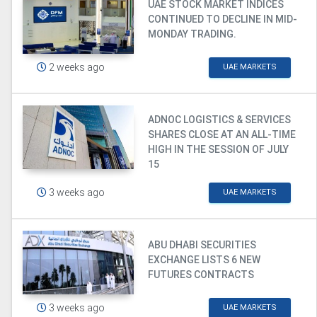
UAE STOCK MARKET INDICES
CONTINUED TO DECLINE IN MID-
MONDAY TRADING.
2 weeks ago
UAE MARKETS
ADNOC LOGISTICS & SERVICES
SHARES CLOSE AT AN ALL-TIME
HIGH IN THE SESSION OF JULY
15
3 weeks ago
UAE MARKETS
ABU DHABI SECURITIES
EXCHANGE LISTS 6 NEW
FUTURES CONTRACTS
3 weeks ago
UAE MARKETS