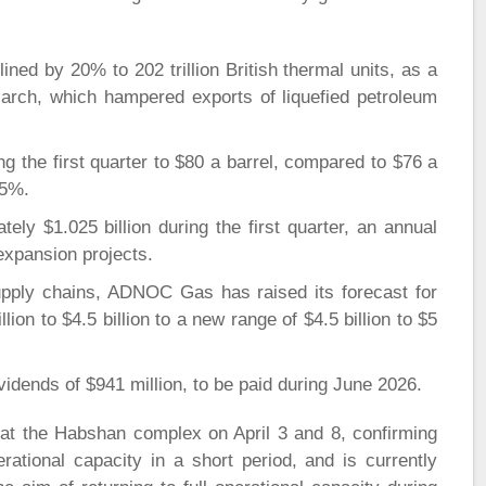
ned by 20% to 202 trillion British thermal units, as a
March, which hampered exports of liquefied petroleum
ng the first quarter to $80 a barrel, compared to $76 a
 5%.
ly $1.025 billion during the first quarter, an annual
expansion projects.
upply chains, ADNOC Gas has raised its forecast for
lion to $4.5 billion to a new range of $4.5 billion to $5
vidends of $941 million, to be paid during June 2026.
at the Habshan complex on April 3 and 8, confirming
ational capacity in a short period, and is currently