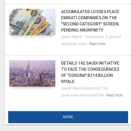
ACCUMULATED LOSSES PLACE
EMIRATI COMPANIES ON THE
"SECOND CATEGORY" SCREEN,
PENDING ANONYMITY
Special Report - (Namazone): A group of
companies listed..
Read more
DETAILS 142 SAUDI INITIATIVE
TO FACE THE CONSEQUENCES
OF "CORONA" B214 BILLION
RIYALS
Special Report (Nmazzon): The
government announced that..
Read more
MORE