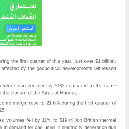
g the first quarter of this year, just over $1 billion,
 affected by the geopolitical developments witnessed
 venture also declined by 51% compared to the same
to the closure of the Strait of Hormuz.
ncome margin rose to 21.6% during the first quarter of
25.
 volumes fell by 11% to 519 trillion British thermal
ine in demand for gas used in electricity generation due