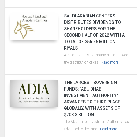
SAUDI ARABIAN CENTERS
DISTRIBUTES DIVIDENDS TO
SHAREHOLDERS FOR THE
SECOND HALF OF 2022 WITH A
TOTAL OF 356.25 MILLION
RIYALS
Arabian Centers Company has approved
the distribution of cas..
Read more
THE LARGEST SOVEREIGN
FUNDS: "ABU DHABI
INVESTMENT AUTHORITY"
ADVANCES TO THIRD PLACE
GLOBALLY, WITH ASSETS OF
$708.8 BILLION
The Abu Dhabi Investment Authority has
advanced to the third..
Read more