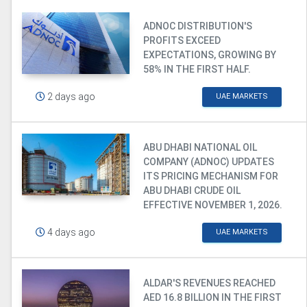
ADNOC DISTRIBUTION'S
PROFITS EXCEED
EXPECTATIONS, GROWING BY
58% IN THE FIRST HALF.
2 days ago
UAE MARKETS
ABU DHABI NATIONAL OIL
COMPANY (ADNOC) UPDATES
ITS PRICING MECHANISM FOR
ABU DHABI CRUDE OIL
EFFECTIVE NOVEMBER 1, 2026.
4 days ago
UAE MARKETS
ALDAR'S REVENUES REACHED
AED 16.8 BILLION IN THE FIRST