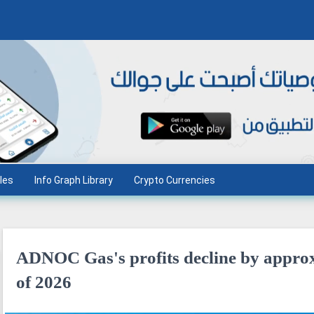
les
Info Graph Library
Crypto Currencies
ADNOC Gas's profits decline by approx
of 2026