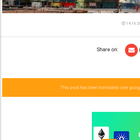
14:16 2
Share on:
This post has been translated over google