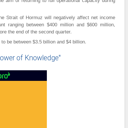
e aim of returning to full operational capacity during
e Strait of Hormuz will negatively affect net income
nt ranging between $400 million and $600 million,
ore the end of the second quarter.
o be between $3.5 billion and $4 billion.
ower of Knowledge"