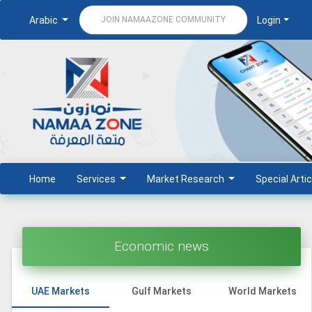
Arabic
Login
JOIN NAMAAZONE COMMUNITY
Home
Services
Market Research
Special Artic
Economic news
UAE Markets
Gulf Markets
World Markets