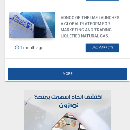
ADNOC OF THE UAE LAUNCHES
A GLOBAL PLATFORM FOR
MARKETING AND TRADING
LIQUEFIED NATURAL GAS.
1 month ago
UAE MARKETS
MORE