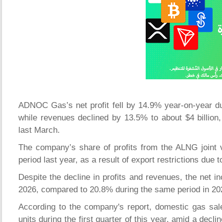
ADNOC Gas’s net profit fell by 14.9% year-on-year durin
while revenues declined by 13.5% to about $4 billion,
last March.
The company’s share of profits from the ALNG joint
period last year, as a result of export restrictions due 
Despite the decline in profits and revenues, the net i
2026, compared to 20.8% during the same period in 20
According to the company's report, domestic gas sales
units during the first quarter of this year, amid a decl