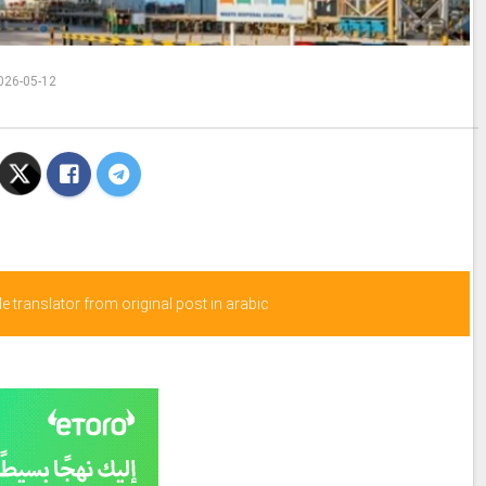
026-05-12
 translator from original post in arabic