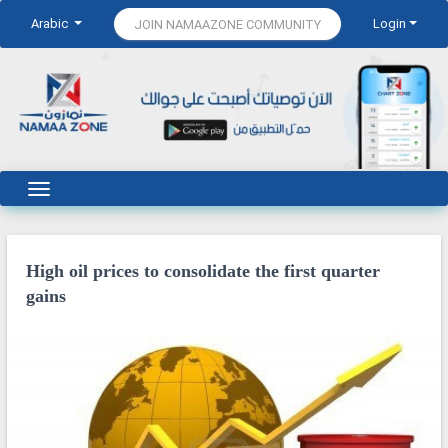
Arabic
Login
JOIN NAMAAZONE COMMUNITY
High oil prices to consolidate the first quarter
gains