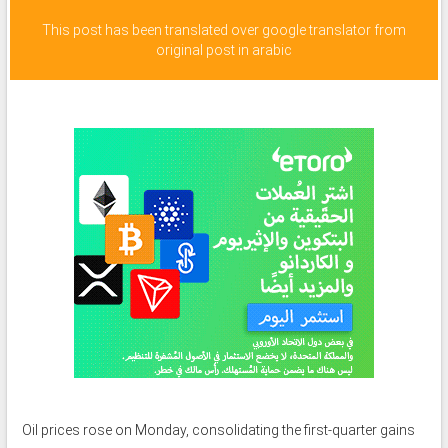
This post has been translated over google translator from
original post in arabic
Oil prices rose on Monday, consolidating the first-quarter gains