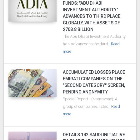
FUNDS: "ABU DHABI
INVESTMENT AUTHORITY"
ADVANCES TO THIRD PLACE
GLOBALLY, WITH ASSETS OF
$708.8 BILLION
The Abu Dhabi Investment Authority
has advanced to the third..
Read
more
ACCUMULATED LOSSES PLACE
EMIRATI COMPANIES ON THE
"SECOND CATEGORY" SCREEN,
PENDING ANONYMITY
Special Report - (Namazone): A
group of companies listed..
Read
more
DETAILS 142 SAUDI INITIATIVE