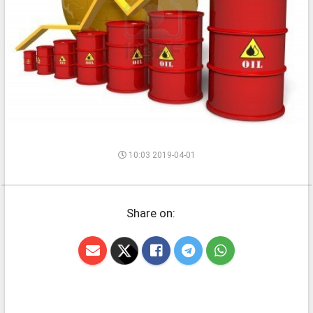
10:03 2019-04-01
Share on: