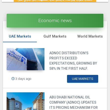
Economic news
UAE Markets
Gulf Markets
World Markets
ADNOC DISTRIBUTION'S
PROFITS EXCEED
EXPECTATIONS, GROWING BY
58% IN THE FIRST HALF.
3 days ago
UAE MARKETS
ABU DHABI NATIONAL OIL
COMPANY (ADNOC) UPDATES
ITS PRICING MECHANISM FOR