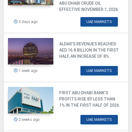
ABU DHABI CRUDE OIL
EFFECTIVE NOVEMBER 1, 2026.
5 days ago
UAE MARKETS
ALDAR'S REVENUES REACHED
AED 16.8 BILLION IN THE FIRST
HALF, AN INCREASE OF 8%.
1 week ago
UAE MARKETS
FIRST ABU DHABI BANK'S
PROFITS RISE BY LESS THAN
1% IN THE FIRST HALF OF 2026
2 weeks ago
UAE MARKETS