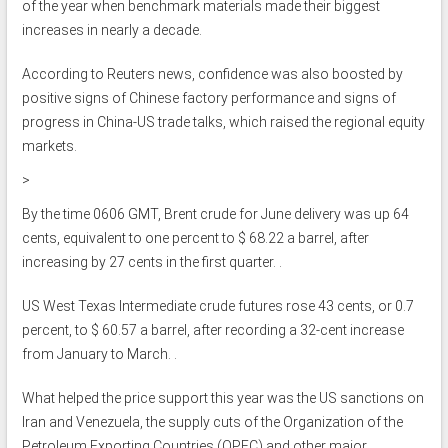
of the year when benchmark materials made their biggest
increases in nearly a decade.
According to Reuters news, confidence was also boosted by
positive signs of Chinese factory performance and signs of
progress in China-US trade talks, which raised the regional equity
markets.
>
By the time 0606 GMT, Brent crude for June delivery was up 64
cents, equivalent to one percent to $ 68.22 a barrel, after
increasing by 27 cents in the first quarter. .
US West Texas Intermediate crude futures rose 43 cents, or 0.7
percent, to $ 60.57 a barrel, after recording a 32-cent increase
from January to March. .
What helped the price support this year was the US sanctions on
Iran and Venezuela, the supply cuts of the Organization of the
Petroleum Exporting Countries (OPEC) and other major