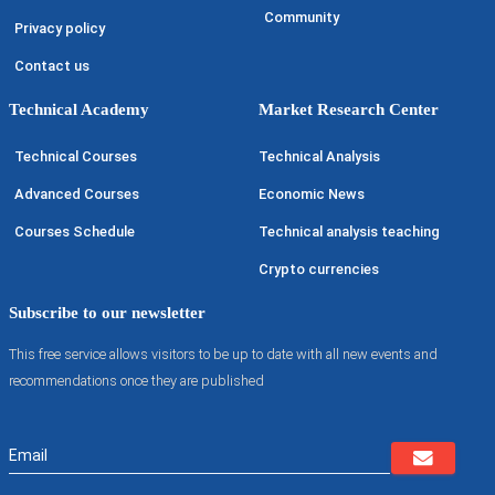
Community
Privacy policy
Contact us
Technical Academy
Market Research Center
Technical Courses
Technical Analysis
Advanced Courses
Economic News
Courses Schedule
Technical analysis teaching
Crypto currencies
Subscribe to our newsletter
This free service allows visitors to be up to date with all new events and
recommendations once they are published