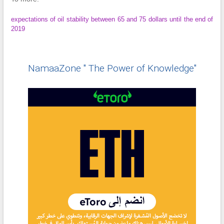
expectations of oil stability between 65 and 75 dollars until the end of
2019
NamaaZone " The Power of Knowledge"