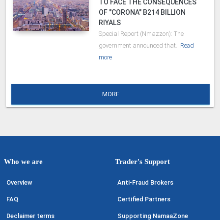
TO FACE THE CONSEQUENCES
OF "CORONA" B214 BILLION
RIYALS
Special Report (Nmazzon): The
government announced that..
Read
more
MORE
Who we are
Trader's Support
Overview
Anti-Fraud Brokers
FAQ
Certified Partners
Declaimer terms
Supporting NamaaZone