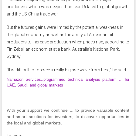
producers, which was deeper than fear. Related to global growth
and the US-China trade war.
But the futures gains were limited by the potential weakness in
the global economy as well as the ability of American oil
producers to increase production when prices rise, according to
Fin Zebel, an economist at a bank. Australia's National Park,
Sydney.
"It is difficult to foresee a really big rise wave from here," he said.
Namazon Services..programmed technical analysis platform ... for
UAE, Saudi, and global markets
With your support we continue ... to provide valuable content
and smart solutions for investors, to discover opportunities in
the local and global markets.
To more: