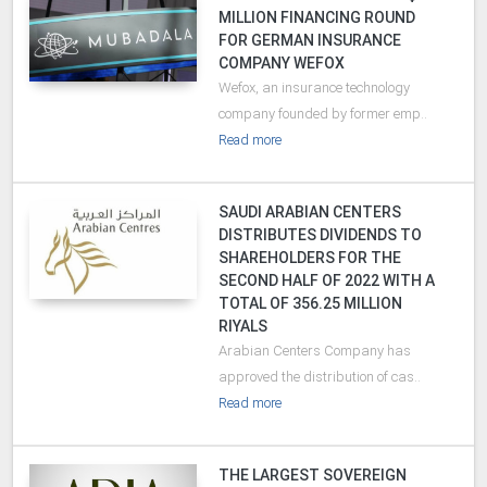
MILLION FINANCING ROUND
FOR GERMAN INSURANCE
COMPANY WEFOX
Wefox, an insurance technology
company founded by former emp..
Read more
SAUDI ARABIAN CENTERS
DISTRIBUTES DIVIDENDS TO
SHAREHOLDERS FOR THE
SECOND HALF OF 2022 WITH A
TOTAL OF 356.25 MILLION
RIYALS
Arabian Centers Company has
approved the distribution of cas..
Read more
THE LARGEST SOVEREIGN