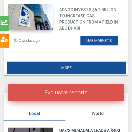
ADNOC INVESTS $6.2 BILLION
TO INCREASE GAS
PRODUCTION FROM A FIELD IN
ABU DHABI
2 weeks ago
UAE MARKETS
MORE
Exclusive reports
Local
World
UAE'S MUBADALA LEADS A $400