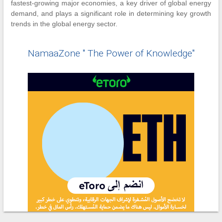
fastest-growing major economies, a key driver of global energy
demand, and plays a significant role in determining key growth
trends in the global energy sector.
NamaaZone " The Power of Knowledge"