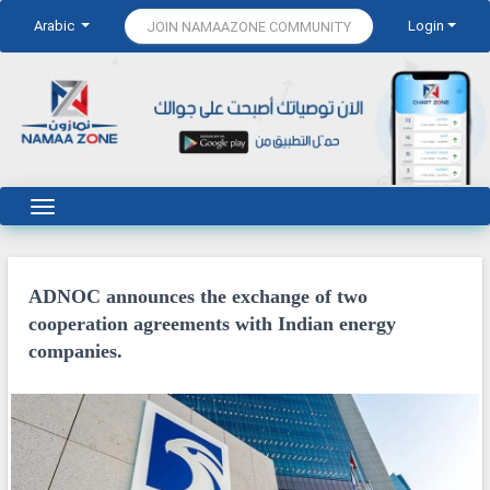
Arabic
Login
JOIN NAMAAZONE COMMUNITY
ADNOC announces the exchange of two
cooperation agreements with Indian energy
companies.