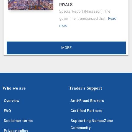
RIYALS
Special Report (Nmazzon): The
government announced that..
Read
more
MORE
Who we are
Trader's Support
Overview
Anti-Fraud Brokers
FAQ
Certified Partners
Declaimer terms
Supporting NamaaZone
Community
Privacy policy