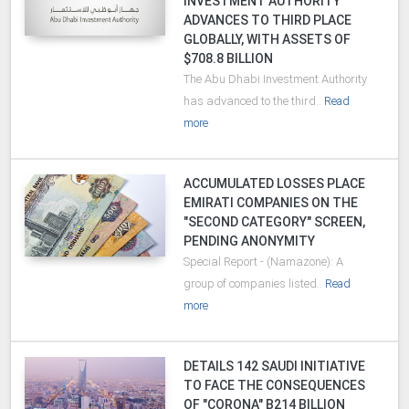
INVESTMENT AUTHORITY"
ADVANCES TO THIRD PLACE
GLOBALLY, WITH ASSETS OF
$708.8 BILLION
The Abu Dhabi Investment Authority
has advanced to the third..
Read
more
ACCUMULATED LOSSES PLACE
EMIRATI COMPANIES ON THE
"SECOND CATEGORY" SCREEN,
PENDING ANONYMITY
Special Report - (Namazone): A
group of companies listed..
Read
more
DETAILS 142 SAUDI INITIATIVE
TO FACE THE CONSEQUENCES
OF "CORONA" B214 BILLION