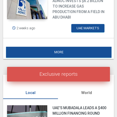
ADNOC INVESTS $6.2 BILLION
TO INCREASE GAS
PRODUCTION FROM A FIELD IN
ABU DHABI
2 weeks ago
UAE MARKETS
MORE
Exclusive reports
Local
World
UAE'S MUBADALA LEADS A $400
MILLION FINANCING ROUND