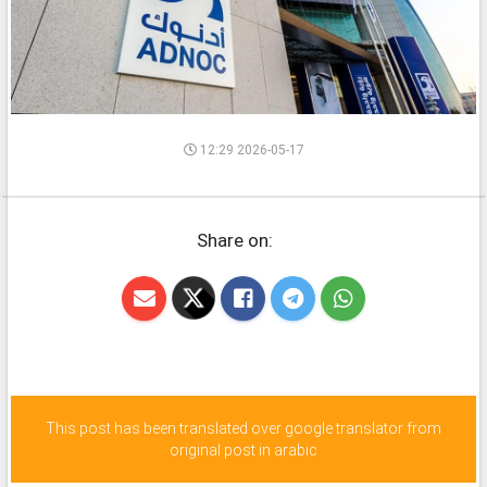
12:29 2026-05-17
Share on:
This post has been translated over google translator from
original post in arabic