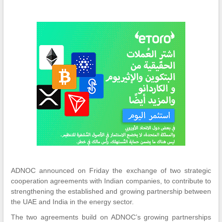
ADNOC announced on Friday the exchange of two strategic
cooperation agreements with Indian companies, to contribute to
strengthening the established and growing partnership between
the UAE and India in the energy sector.
The two agreements build on ADNOC’s growing partnerships