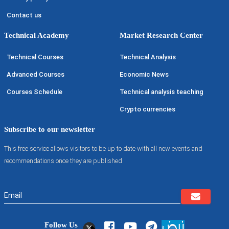
Contact us
Technical Academy
Market Research Center
Technical Courses
Technical Analysis
Advanced Courses
Economic News
Courses Schedule
Technical analysis teaching
Crypto currencies
Subscribe to our newsletter
This free service allows visitors to be up to date with all new events and
recommendations once they are published
Follow Us