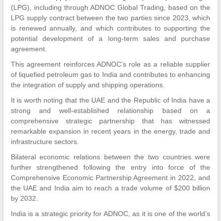
(LPG), including through ADNOC Global Trading, based on the
LPG supply contract between the two parties since 2023, which
is renewed annually, and which contributes to supporting the
potential development of a long-term sales and purchase
agreement.
This agreement reinforces ADNOC’s role as a reliable supplier
of liquefied petroleum gas to India and contributes to enhancing
the integration of supply and shipping operations.
It is worth noting that the UAE and the Republic of India have a
strong and well-established relationship based on a
comprehensive strategic partnership that has witnessed
remarkable expansion in recent years in the energy, trade and
infrastructure sectors.
Bilateral economic relations between the two countries were
further strengthened following the entry into force of the
Comprehensive Economic Partnership Agreement in 2022, and
the UAE and India aim to reach a trade volume of $200 billion
by 2032.
India is a strategic priority for ADNOC, as it is one of the world’s