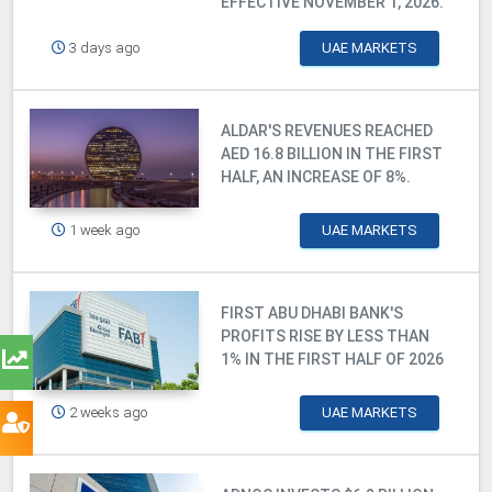
EFFECTIVE NOVEMBER 1, 2026.
3 days ago
UAE MARKETS
ALDAR'S REVENUES REACHED
AED 16.8 BILLION IN THE FIRST
HALF, AN INCREASE OF 8%.
1 week ago
UAE MARKETS
FIRST ABU DHABI BANK'S
PROFITS RISE BY LESS THAN
1% IN THE FIRST HALF OF 2026
2 weeks ago
UAE MARKETS