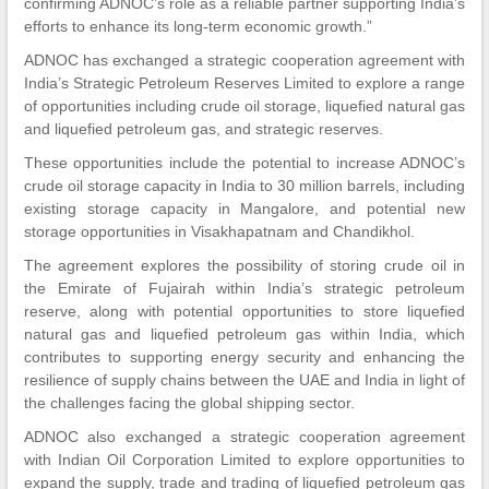
confirming ADNOC’s role as a reliable partner supporting India’s
efforts to enhance its long-term economic growth.”
ADNOC has exchanged a strategic cooperation agreement with
India’s Strategic Petroleum Reserves Limited to explore a range
of opportunities including crude oil storage, liquefied natural gas
and liquefied petroleum gas, and strategic reserves.
These opportunities include the potential to increase ADNOC’s
crude oil storage capacity in India to 30 million barrels, including
existing storage capacity in Mangalore, and potential new
storage opportunities in Visakhapatnam and Chandikhol.
The agreement explores the possibility of storing crude oil in
the Emirate of Fujairah within India’s strategic petroleum
reserve, along with potential opportunities to store liquefied
natural gas and liquefied petroleum gas within India, which
contributes to supporting energy security and enhancing the
resilience of supply chains between the UAE and India in light of
the challenges facing the global shipping sector.
ADNOC also exchanged a strategic cooperation agreement
with Indian Oil Corporation Limited to explore opportunities to
expand the supply, trade and trading of liquefied petroleum gas