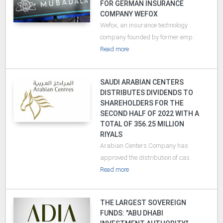
FOR GERMAN INSURANCE
COMPANY WEFOX
Wefox, an insurance technology
company founded by former emp..
Read more
SAUDI ARABIAN CENTERS
DISTRIBUTES DIVIDENDS TO
SHAREHOLDERS FOR THE
SECOND HALF OF 2022 WITH A
TOTAL OF 356.25 MILLION
RIYALS
Arabian Centers Company has
approved the distribution of cas..
Read more
THE LARGEST SOVEREIGN
FUNDS: "ABU DHABI