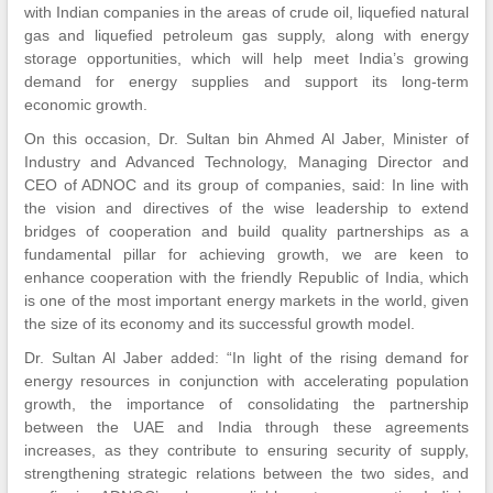
with Indian companies in the areas of crude oil, liquefied natural
gas and liquefied petroleum gas supply, along with energy
storage opportunities, which will help meet India’s growing
demand for energy supplies and support its long-term
economic growth.
On this occasion, Dr. Sultan bin Ahmed Al Jaber, Minister of
Industry and Advanced Technology, Managing Director and
CEO of ADNOC and its group of companies, said: In line with
the vision and directives of the wise leadership to extend
bridges of cooperation and build quality partnerships as a
fundamental pillar for achieving growth, we are keen to
enhance cooperation with the friendly Republic of India, which
is one of the most important energy markets in the world, given
the size of its economy and its successful growth model.
Dr. Sultan Al Jaber added: “In light of the rising demand for
energy resources in conjunction with accelerating population
growth, the importance of consolidating the partnership
between the UAE and India through these agreements
increases, as they contribute to ensuring security of supply,
strengthening strategic relations between the two sides, and