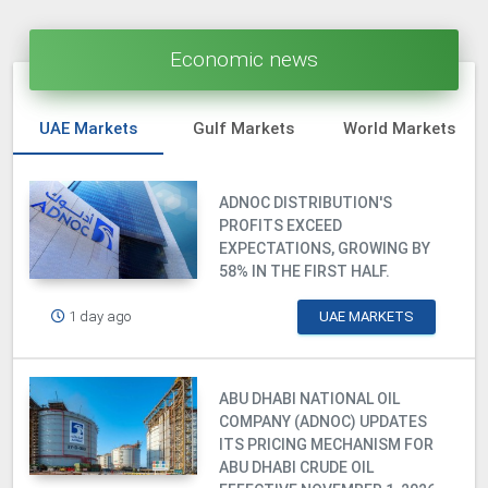
Economic news
UAE Markets
Gulf Markets
World Markets
ADNOC DISTRIBUTION'S
PROFITS EXCEED
EXPECTATIONS, GROWING BY
58% IN THE FIRST HALF.
1 day ago
UAE MARKETS
ABU DHABI NATIONAL OIL
COMPANY (ADNOC) UPDATES
ITS PRICING MECHANISM FOR
ABU DHABI CRUDE OIL