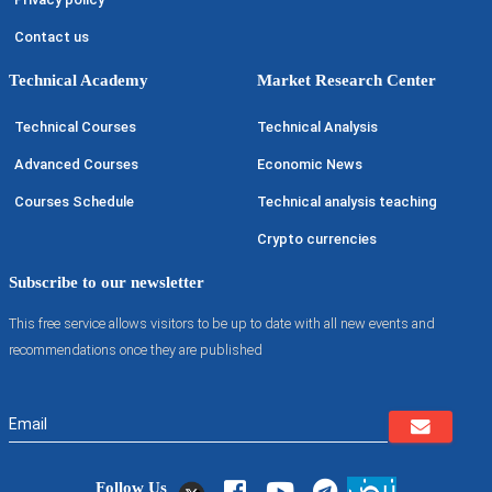
Contact us
Technical Academy
Market Research Center
Technical Courses
Technical Analysis
Advanced Courses
Economic News
Courses Schedule
Technical analysis teaching
Crypto currencies
Subscribe to our newsletter
This free service allows visitors to be up to date with all new events and
recommendations once they are published
Follow Us