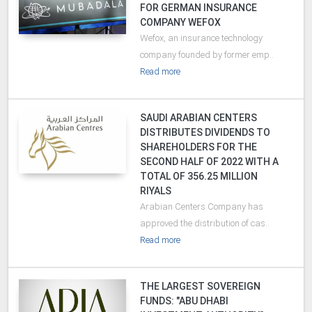
FOR GERMAN INSURANCE
COMPANY WEFOX
Wefox, an insurance technology
company founded by former emp..
Read more
SAUDI ARABIAN CENTERS
DISTRIBUTES DIVIDENDS TO
SHAREHOLDERS FOR THE
SECOND HALF OF 2022 WITH A
TOTAL OF 356.25 MILLION
RIYALS
Arabian Centers Company has
approved the distribution of cas..
Read more
THE LARGEST SOVEREIGN
FUNDS: "ABU DHABI