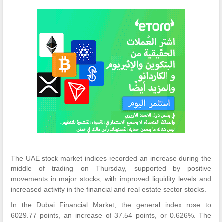
The UAE stock market indices recorded an increase during the
middle of trading on Thursday, supported by positive
movements in major stocks, with improved liquidity levels and
increased activity in the financial and real estate sector stocks.
In the Dubai Financial Market, the general index rose to
6029.77 points, an increase of 37.54 points, or 0.626%. The