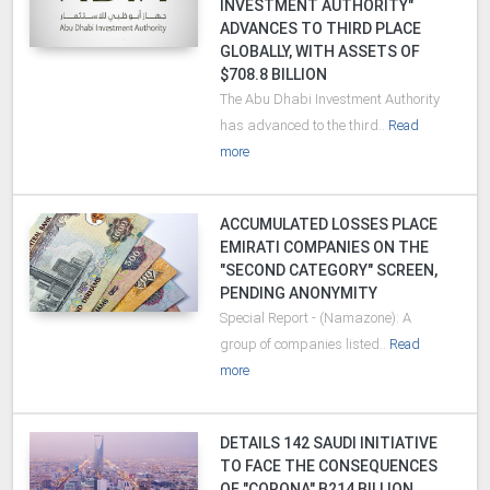
INVESTMENT AUTHORITY"
ADVANCES TO THIRD PLACE
GLOBALLY, WITH ASSETS OF
$708.8 BILLION
The Abu Dhabi Investment Authority
has advanced to the third..
Read
more
ACCUMULATED LOSSES PLACE
EMIRATI COMPANIES ON THE
"SECOND CATEGORY" SCREEN,
PENDING ANONYMITY
Special Report - (Namazone): A
group of companies listed..
Read
more
DETAILS 142 SAUDI INITIATIVE
TO FACE THE CONSEQUENCES
OF "CORONA" B214 BILLION