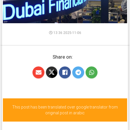
13:36 2025-11-06
Share on:
This post has been translated over google translator from
original post in arabic