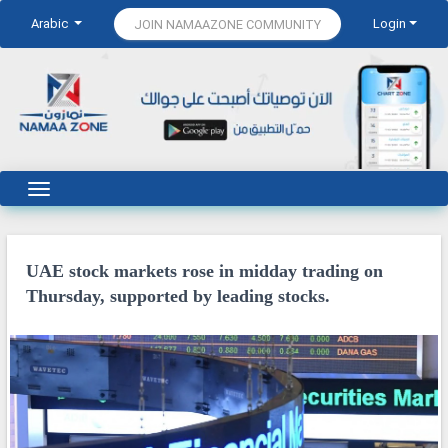
Arabic
Login
JOIN NAMAAZONE COMMUNITY
UAE stock markets rose in midday trading on
Thursday, supported by leading stocks.