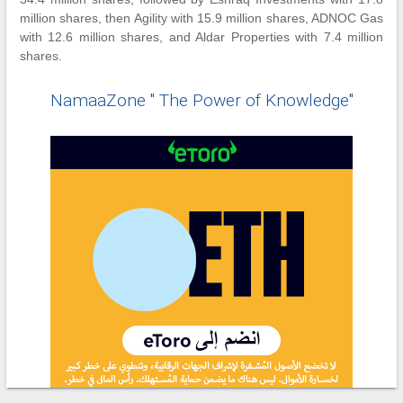
million shares, then Agility with 15.9 million shares, ADNOC Gas
with 12.6 million shares, and Aldar Properties with 7.4 million
shares.
NamaaZone " The Power of Knowledge"