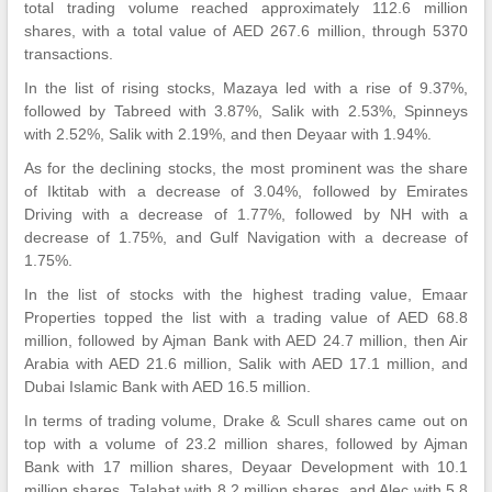
total trading volume reached approximately 112.6 million
shares, with a total value of AED 267.6 million, through 5370
transactions.
In the list of rising stocks, Mazaya led with a rise of 9.37%,
followed by Tabreed with 3.87%, Salik with 2.53%, Spinneys
with 2.52%, Salik with 2.19%, and then Deyaar with 1.94%.
As for the declining stocks, the most prominent was the share
of Iktitab with a decrease of 3.04%, followed by Emirates
Driving with a decrease of 1.77%, followed by NH with a
decrease of 1.75%, and Gulf Navigation with a decrease of
1.75%.
In the list of stocks with the highest trading value, Emaar
Properties topped the list with a trading value of AED 68.8
million, followed by Ajman Bank with AED 24.7 million, then Air
Arabia with AED 21.6 million, Salik with AED 17.1 million, and
Dubai Islamic Bank with AED 16.5 million.
In terms of trading volume, Drake & Scull shares came out on
top with a volume of 23.2 million shares, followed by Ajman
Bank with 17 million shares, Deyaar Development with 10.1
million shares, Talabat with 8.2 million shares, and Alec with 5.8