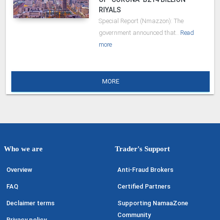
RIYALS
Special Report (Nmazzon): The
government announced that..
Read
more
MORE
Who we are
Trader's Support
Overview
Anti-Fraud Brokers
FAQ
Certified Partners
Declaimer terms
Supporting NamaaZone
Community
Privacy policy