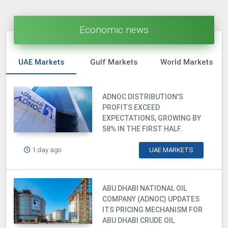
Economic news
UAE Markets
Gulf Markets
World Markets
ADNOC DISTRIBUTION'S
PROFITS EXCEED
EXPECTATIONS, GROWING BY
58% IN THE FIRST HALF.
1 day ago
UAE MARKETS
ABU DHABI NATIONAL OIL
COMPANY (ADNOC) UPDATES
ITS PRICING MECHANISM FOR
ABU DHABI CRUDE OIL