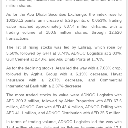
million shares.
As for the Abu Dhabi Securities Exchange, the index rose to
10020.12 points, an increase of 5.26 points, or 0.053%. Trading
value reached approximately 637.4 million dirhams, with a
trading volume of 180.5 million shares, through 12,520
transactions.
The list of rising stocks was led by Eshraq, which rose by
5.50%, followed by GFH at 3.74%, ADNOC Logistics at 2.83%,
Gulf Cement at 2.43%, and Abu Dhabi Ports at 1.76%.
As for the declining stocks, Aram led the way with a 7.03% drop,
followed by Agthia Group with a 6.19% decrease, Hayat
Insurance with a 2.67% decrease, and Commercial
International Bank with a 2.37% decrease.
The most traded stocks by value were ADNOC Logistics with
AED 200.3 million, followed by Aldar Properties with AED 67.6
million, ADNOC Gas with AED 43.4 million, ADNOC Drilling with
AED 41.1 million, and ADNOC Distribution with AED 25.5 million.
In terms of trading volume, ADNOC Logistics led the way with
34.4 million shares, followed by Eshraq Investments with 17.8