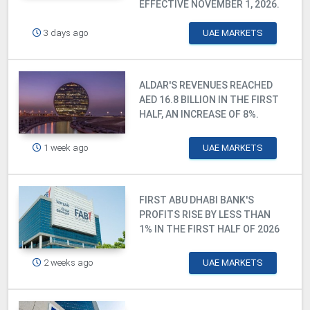
EFFECTIVE NOVEMBER 1, 2026.
3 days ago
UAE MARKETS
ALDAR'S REVENUES REACHED
AED 16.8 BILLION IN THE FIRST
HALF, AN INCREASE OF 8%.
1 week ago
UAE MARKETS
FIRST ABU DHABI BANK'S
PROFITS RISE BY LESS THAN
1% IN THE FIRST HALF OF 2026
2 weeks ago
UAE MARKETS