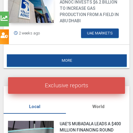
ADNOC INVESTS $6.2 BILLION
TO INCREASE GAS
PRODUCTION FROM A FIELD IN
ABU DHABI
2 weeks ago
UAE MARKETS
MORE
Exclusive reports
Local
World
UAE'S MUBADALA LEADS A $400
MILLION FINANCING ROUND