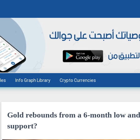
les
Info Graph Library
Crypto Currencies
Gold rebounds from a 6-month low and h
support?