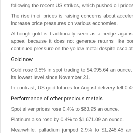
following the recent US strikes, which pushed oil price
The rise in oil prices is raising concerns about acceler
increase price pressures on various economies.
Although gold is traditionally seen as a hedge against 
appeal because it does not generate returns like bo
continued pressure on the yellow metal despite escalati
Gold now
Gold rose 0.5% in spot trading to $4,095.64 an ounce, a
its lowest level since November 21.
In contrast, US gold futures for August delivery fell 0
Performance of other precious metals
Spot silver prices rose 0.4% to $63.95 an ounce.
Platinum also rose by 0.4% to $1,671.09 an ounce.
Meanwhile, palladium jumped 2.9% to $1,248.45 an