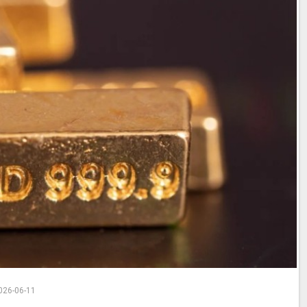
026-06-11