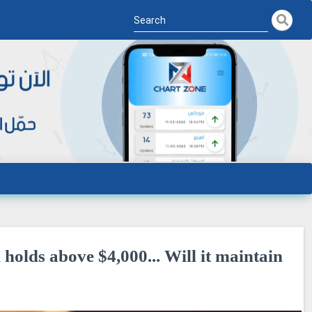
olds above $4,000... Will it maintain