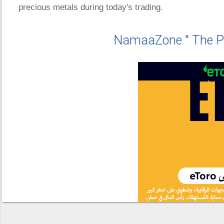
precious metals during today's trading.
NamaaZone " The P