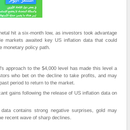
etal hit a six-month low, as investors took advantage
le markets awaited key US inflation data that could
re monetary policy path.
's approach to the $4,000 level has made this level a
tors who bet on the decline to take profits, and may
ast period to return to the market.
ant gains following the release of US inflation data on
data contains strong negative surprises, gold may
he recent wave of sharp declines.