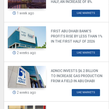
HALF, AN INCREASE OF 8%.
1 week ago
UAE MARKETS
FIRST ABU DHABI BANK'S
PROFITS RISE BY LESS THAN 1%
IN THE FIRST HALF OF 2026
2 weeks ago
UAE MARKETS
ADNOC INVESTS $6.2 BILLION
TO INCREASE GAS PRODUCTION
FROM A FIELD IN ABU DHABI
2 weeks ago
UAE MARKETS