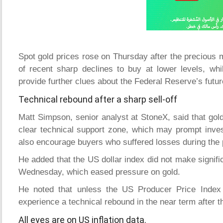
Spot gold prices rose on Thursday after the precious m
of recent sharp declines to buy at lower levels, whi
provide further clues about the Federal Reserve’s futu
Technical rebound after a sharp sell-off
Matt Simpson, senior analyst at StoneX, said that gold
clear technical support zone, which may prompt inves
also encourage buyers who suffered losses during the p
He added that the US dollar index did not make signific
Wednesday, which eased pressure on gold.
He noted that unless the US Producer Price Index 
experience a technical rebound in the near term after t
All eyes are on US inflation data.