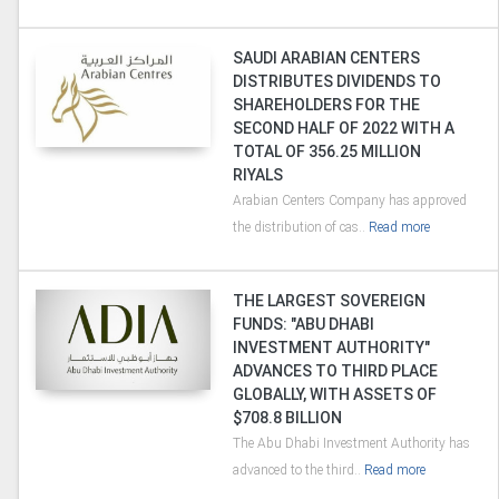
SAUDI ARABIAN CENTERS
DISTRIBUTES DIVIDENDS TO
SHAREHOLDERS FOR THE
SECOND HALF OF 2022 WITH A
TOTAL OF 356.25 MILLION
RIYALS
Arabian Centers Company has approved
the distribution of cas..
Read more
THE LARGEST SOVEREIGN
FUNDS: "ABU DHABI
INVESTMENT AUTHORITY"
ADVANCES TO THIRD PLACE
GLOBALLY, WITH ASSETS OF
$708.8 BILLION
The Abu Dhabi Investment Authority has
advanced to the third..
Read more