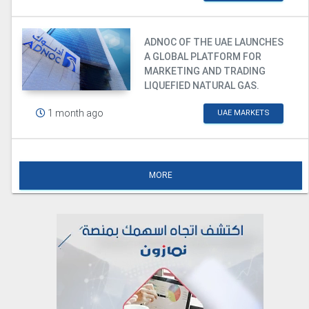
ADNOC OF THE UAE LAUNCHES
A GLOBAL PLATFORM FOR
MARKETING AND TRADING
LIQUEFIED NATURAL GAS.
1 month ago
UAE MARKETS
MORE