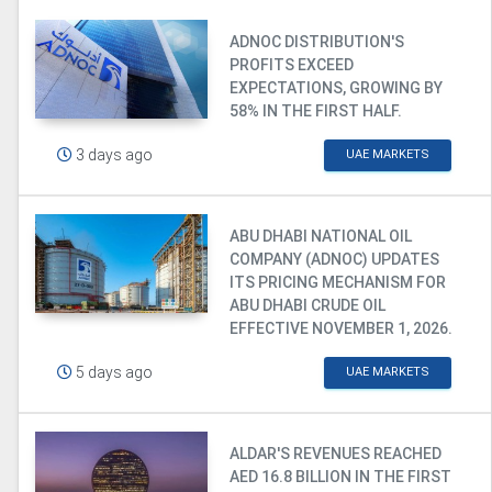
ADNOC DISTRIBUTION'S
PROFITS EXCEED
EXPECTATIONS, GROWING BY
58% IN THE FIRST HALF.
3 days ago
UAE MARKETS
ABU DHABI NATIONAL OIL
COMPANY (ADNOC) UPDATES
ITS PRICING MECHANISM FOR
ABU DHABI CRUDE OIL
EFFECTIVE NOVEMBER 1, 2026.
5 days ago
UAE MARKETS
ALDAR'S REVENUES REACHED
AED 16.8 BILLION IN THE FIRST