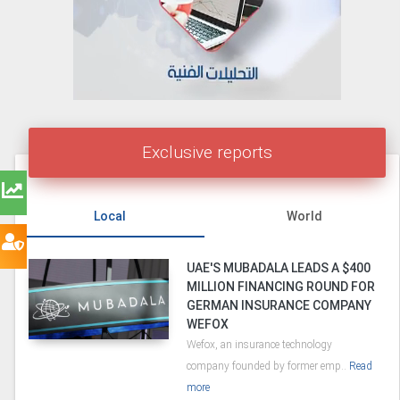
Exclusive reports
Local
World
UAE'S MUBADALA LEADS A $400
MILLION FINANCING ROUND FOR
GERMAN INSURANCE COMPANY
WEFOX
Wefox, an insurance technology
company founded by former emp..
Read
more