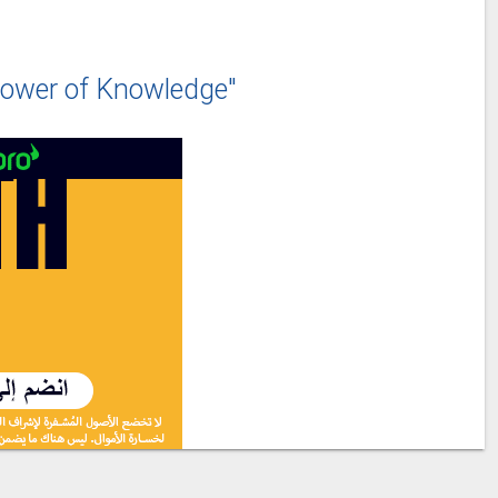
ower of Knowledge"