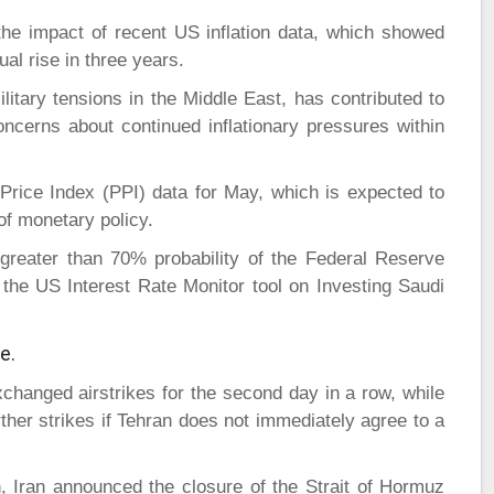
he impact of recent US inflation data, which showed
al rise in three years.
litary tensions in the Middle East, has contributed to
oncerns about continued inflationary pressures within
Price Index (PPI) data for May, which is expected to
 of monetary policy.
 greater than 70% probability of the Federal Reserve
 the US Interest Rate Monitor tool on Investing Saudi
e.
xchanged airstrikes for the second day in a row, while
her strikes if Tehran does not immediately agree to a
, Iran announced the closure of the Strait of Hormuz