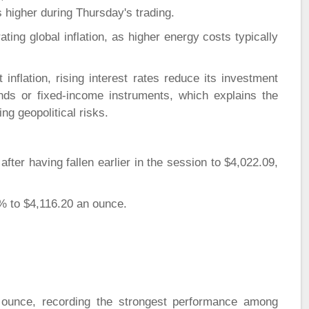
s higher during Thursday's trading.
ating global inflation, as higher energy costs typically
inflation, rising interest rates reduce its investment
nds or fixed-income instruments, which explains the
ng geopolitical risks.
fter having fallen earlier in the session to $4,022.09,
.4% to $4,116.20 an ounce.
 ounce, recording the strongest performance among