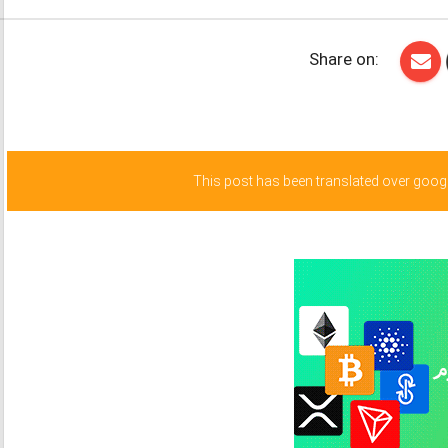
Share on:
This post has been translated over google