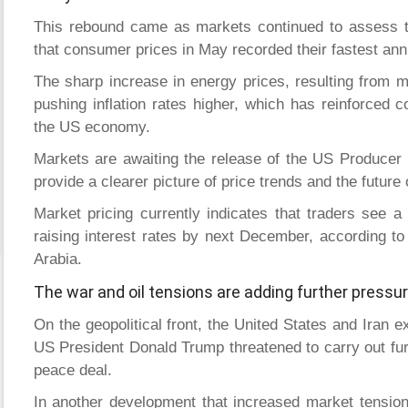
This rebound came as markets continued to assess t
that consumer prices in May recorded their fastest annu
The sharp increase in energy prices, resulting from mi
pushing inflation rates higher, which has reinforced c
the US economy.
Markets are awaiting the release of the US Producer 
provide a clearer picture of price trends and the future
Market pricing currently indicates that traders see a
raising interest rates by next December, according to
Arabia.
The war and oil tensions are adding further pressur
On the geopolitical front, the United States and Iran e
US President Donald Trump threatened to carry out furt
peace deal.
In another development that increased market tension