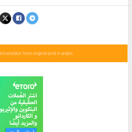
 translator from original post in arabic