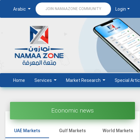
Arabic
Login
JOIN NAMAAZONE COMMUNITY
Home
Services
Market Research
Special Artic
Economic news
UAE Markets
Gulf Markets
World Markets