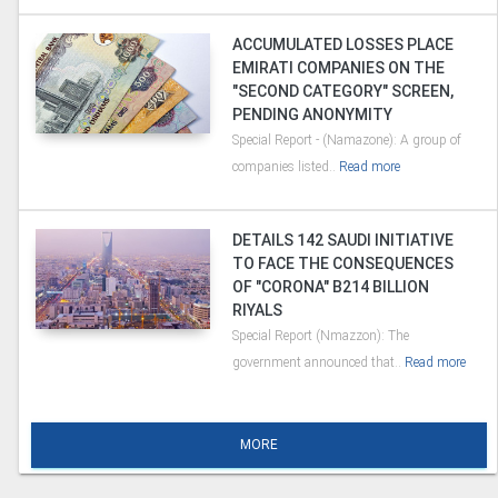
ACCUMULATED LOSSES PLACE
EMIRATI COMPANIES ON THE
"SECOND CATEGORY" SCREEN,
PENDING ANONYMITY
Special Report - (Namazone): A group of
companies listed..
Read more
DETAILS 142 SAUDI INITIATIVE
TO FACE THE CONSEQUENCES
OF "CORONA" B214 BILLION
RIYALS
Special Report (Nmazzon): The
government announced that..
Read more
MORE