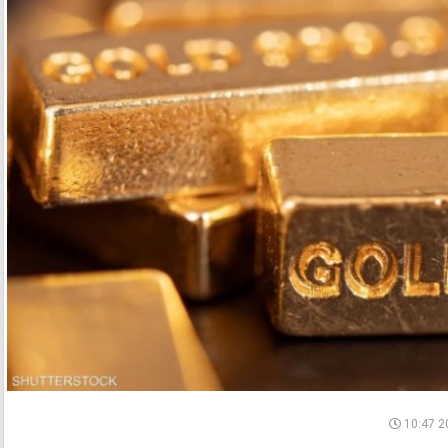
10:47 2