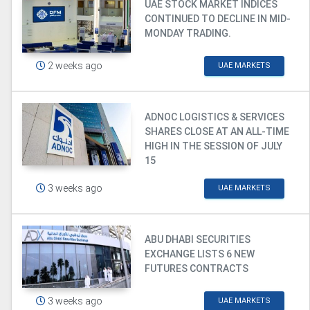
UAE STOCK MARKET INDICES
CONTINUED TO DECLINE IN MID-
MONDAY TRADING.
2 weeks ago
UAE MARKETS
ADNOC LOGISTICS & SERVICES
SHARES CLOSE AT AN ALL-TIME
HIGH IN THE SESSION OF JULY
15
3 weeks ago
UAE MARKETS
ABU DHABI SECURITIES
EXCHANGE LISTS 6 NEW
FUTURES CONTRACTS
3 weeks ago
UAE MARKETS