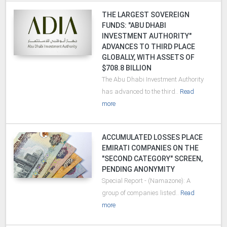
THE LARGEST SOVEREIGN
FUNDS: "ABU DHABI
INVESTMENT AUTHORITY"
ADVANCES TO THIRD PLACE
GLOBALLY, WITH ASSETS OF
$708.8 BILLION
The Abu Dhabi Investment Authority
has advanced to the third..
Read
more
ACCUMULATED LOSSES PLACE
EMIRATI COMPANIES ON THE
"SECOND CATEGORY" SCREEN,
PENDING ANONYMITY
Special Report - (Namazone): A
group of companies listed..
Read
more