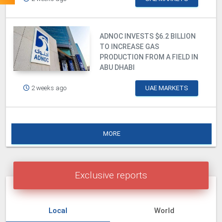
ADNOC INVESTS $6.2 BILLION
TO INCREASE GAS
PRODUCTION FROM A FIELD IN
ABU DHABI
2 weeks ago
UAE MARKETS
MORE
Exclusive reports
Local
World