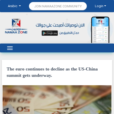
Arabic
Login
JOIN NAMAAZONE COMMUNITY
The euro continues to decline as the US-China
summit gets underway.