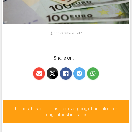
11:59 2026-05-14
Share on:
This post has been translated over google translator from
original post in arabic