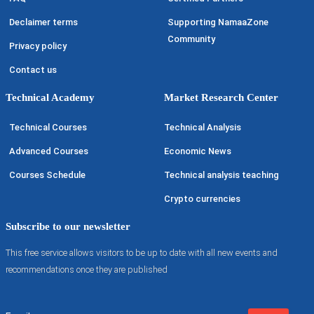
Declaimer terms
Supporting NamaaZone
Community
Privacy policy
Contact us
Technical Academy
Market Research Center
Technical Courses
Technical Analysis
Advanced Courses
Economic News
Courses Schedule
Technical analysis teaching
Crypto currencies
Subscribe to our newsletter
This free service allows visitors to be up to date with all new events and
recommendations once they are published