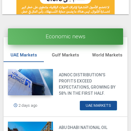
Economic news
UAE Markets
Gulf Markets
World Markets
ADNOC DISTRIBUTION'S
PROFITS EXCEED
EXPECTATIONS, GROWING BY
58% IN THE FIRST HALF.
2 days ago
UAE MARKETS
ABU DHABI NATIONAL OIL