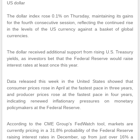
US dollar
The dollar index rose 0.1% on Thursday, maintaining its gains
for the fourth consecutive session, reflecting the continued rise
in the levels of the US currency against a basket of global
currencies.
The dollar received additional support from rising U.S. Treasury
yields, as investors bet that the Federal Reserve would raise
interest rates at least once this year.
Data released this week in the United States showed that
consumer prices rose in April at the fastest pace in three years,
and producer prices rose at the fastest pace in four years,
indicating renewed inflationary pressures on monetary
policymakers at the Federal Reserve.
According to the CME Group's FedWatch tool, markets are
currently pricing in a 31.8% probability of the Federal Reserve
raising interest rates in December, up from just over 16% a