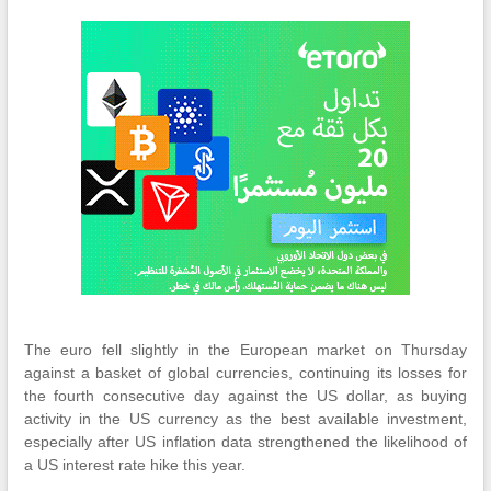
The euro fell slightly in the European market on Thursday
against a basket of global currencies, continuing its losses for
the fourth consecutive day against the US dollar, as buying
activity in the US currency as the best available investment,
especially after US inflation data strengthened the likelihood of
a US interest rate hike this year.