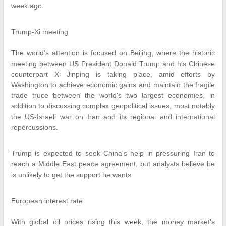
week ago.
Trump-Xi meeting
The world's attention is focused on Beijing, where the historic
meeting between US President Donald Trump and his Chinese
counterpart Xi Jinping is taking place, amid efforts by
Washington to achieve economic gains and maintain the fragile
trade truce between the world's two largest economies, in
addition to discussing complex geopolitical issues, most notably
the US-Israeli war on Iran and its regional and international
repercussions.
Trump is expected to seek China's help in pressuring Iran to
reach a Middle East peace agreement, but analysts believe he
is unlikely to get the support he wants.
European interest rate
With global oil prices rising this week, the money market's