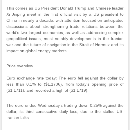
This comes as US President Donald Trump and Chinese leader
Xi Jinping meet in the first official visit by a US president to
China in nearly a decade, with attention focused on anticipated
discussions about strengthening trade relations between the
world’s two largest economies, as well as addressing complex
geopolitical issues, most notably developments in the Iranian
war and the future of navigation in the Strait of Hormuz and its
impact on global energy markets.
Price overview
Euro exchange rate today: The euro fell against the dollar by
less than 0.1% to ($1.1706), from today’s opening price of
($1.1711), and recorded a high of ($1.1719).
The euro ended Wednesday's trading down 0.25% against the
dollar, its third consecutive daily loss, due to the stalled US-
Iranian talks.