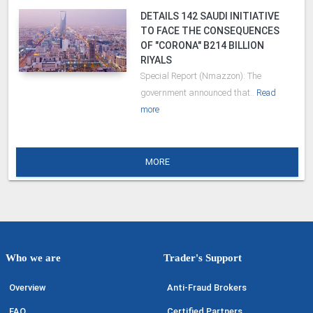
DETAILS 142 SAUDI INITIATIVE
TO FACE THE CONSEQUENCES
OF "CORONA" B214 BILLION
RIYALS
Special Report (Nmazzon): The
government announced that..
Read
more
MORE
Who we are
Trader's Support
Overview
Anti-Fraud Brokers
FAQ
Certified Partners