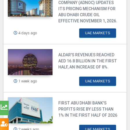
COMPANY (ADNOC) UPDATES
ITS PRICING MECHANISM FOR
ABU DHABI CRUDE OIL
EFFECTIVE NOVEMBER 1, 2026.
4 days ago
UAE MARKETS
ALDAR'S REVENUES REACHED
AED 16.8 BILLION IN THE FIRST
HALF, AN INCREASE OF 8%.
1 week ago
UAE MARKETS
FIRST ABU DHABI BANK'S
PROFITS RISE BY LESS THAN
1% IN THE FIRST HALF OF 2026
2 weeks ago
UAE MARKETS