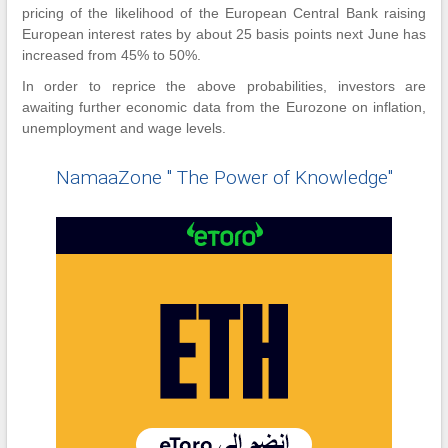
pricing of the likelihood of the European Central Bank raising
European interest rates by about 25 basis points next June has
increased from 45% to 50%.
In order to reprice the above probabilities, investors are
awaiting further economic data from the Eurozone on inflation,
unemployment and wage levels.
NamaaZone " The Power of Knowledge"