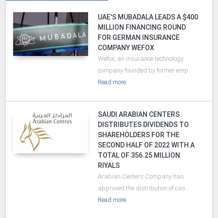
UAE'S MUBADALA LEADS A $400
MILLION FINANCING ROUND
FOR GERMAN INSURANCE
COMPANY WEFOX
Wefox, an insurance technology
company founded by former emp..
Read more
SAUDI ARABIAN CENTERS
DISTRIBUTES DIVIDENDS TO
SHAREHOLDERS FOR THE
SECOND HALF OF 2022 WITH A
TOTAL OF 356.25 MILLION
RIYALS
Arabian Centers Company has
approved the distribution of cas..
Read more